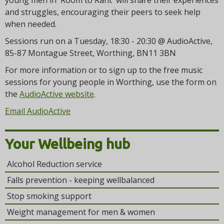
young men in 'Room to Rant' will share their experiences
and struggles, encouraging their peers to seek help
when needed.
Sessions run on a Tuesday, 18:30 - 20:30 @ AudioActive,
85-87 Montague Street, Worthing, BN11 3BN
For more information or to sign up to the free music
sessions for young people in Worthing, use the form on
the
AudioActive website
.
Email AudioActive
Your Wellbeing hub
Alcohol Reduction service
Falls prevention - keeping wellbalanced
Stop smoking support
Weight management for men & women