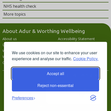
NHS health check
More topics
About Adur & Worthing Wellbeing
About us
Accessibility Statement
Local wellbeing hub
Accessibility
What's going on
Languages
We use cookies on our site to enhance your user
Wellbeing campaigns
Disclaimer
experience and analyse our traffic.
Cookie Policy.
Contact us
Privacy policy
Accept all
In partnership with
Reject non-essential
Preferences
Copyright © 2026 West Sussex County Council · Built by
VSense