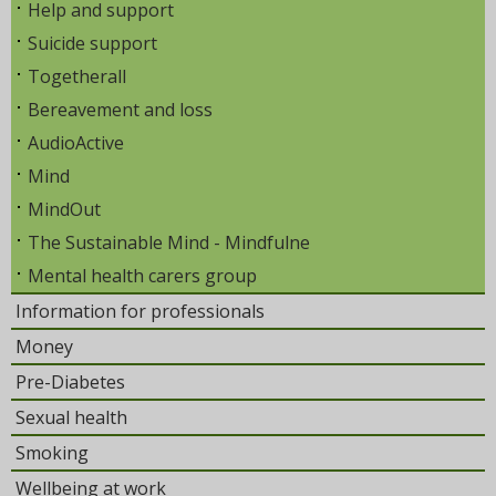
Help and support
Suicide support
Togetherall
Bereavement and loss
AudioActive
Mind
MindOut
The Sustainable Mind - Mindfulne
Mental health carers group
Information for professionals
Money
Pre-Diabetes
Sexual health
Smoking
Wellbeing at work