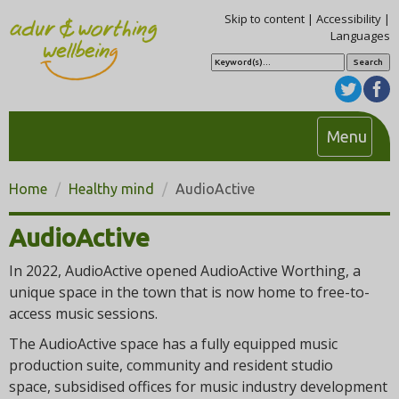
Skip to content
|
Accessibility
|
Languages
S
e
a
r
c
h
T
Menu
o
g
Home
Healthy mind
AudioActive
g
l
AudioActive
e
n
In 2022, AudioActive opened AudioActive Worthing, a
a
unique space in the town that is now home to free-to-
access music sessions.
v
i
The AudioActive space has a fully equipped music
g
production suite, community and resident studio
a
space, subsidised offices for music industry development