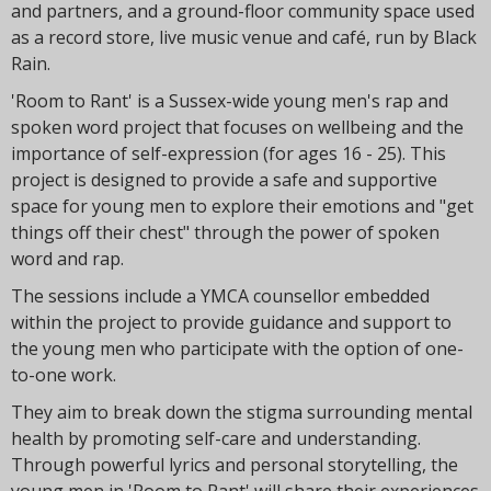
t
and partners, and a ground-floor community space used
i
as a record store, live music venue and café, run by Black
o
Rain.
n
'Room to Rant' is a Sussex-wide young men's rap and
spoken word project that focuses on wellbeing and the
importance of self-expression (for ages 16 - 25). This
project is designed to provide a safe and supportive
space for young men to explore their emotions and "get
things off their chest" through the power of spoken
word and rap.
The sessions include a YMCA counsellor embedded
within the project to provide guidance and support to
the young men who participate with the option of one-
to-one work.
They aim to break down the stigma surrounding mental
health by promoting self-care and understanding.
Through powerful lyrics and personal storytelling, the