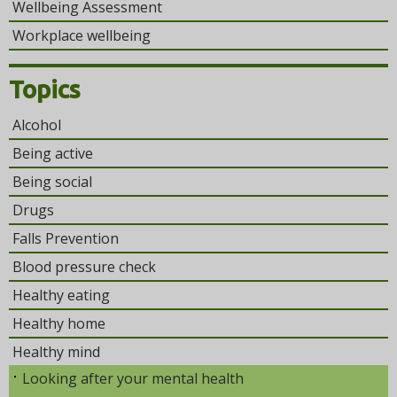
Wellbeing Assessment
Workplace wellbeing
Topics
Alcohol
Being active
Being social
Drugs
Falls Prevention
Blood pressure check
Healthy eating
Healthy home
Healthy mind
Looking after your mental health