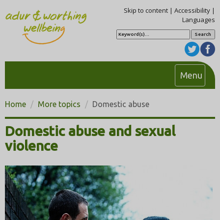
Skip to content
|
Accessibility
|
Languages
S
e
a
r
c
h
T
Menu
o
g
Home
More topics
Domestic abuse
g
l
Domestic abuse and sexual
e
violence
n
a
v
i
g
a