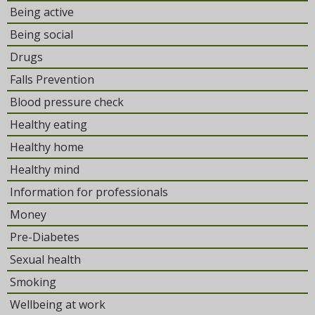
Being active
Being social
Drugs
Falls Prevention
Blood pressure check
Healthy eating
Healthy home
Healthy mind
Information for professionals
Money
Pre-Diabetes
Sexual health
Smoking
Wellbeing at work