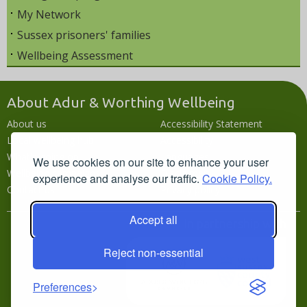
My Network
Sussex prisoners' families
Wellbeing Assessment
About Adur & Worthing Wellbeing
About us
Accessibility Statement
Local wellbeing hub
Accessibility
What's going on
Languages
We use cookies on our site to enhance your user
Wellbeing campaigns
Disclaimer
experience and analyse our traffic.
Cookie Policy.
Contact us
Privacy policy
Accept all
In partnership with
Reject non-essential
Preferences