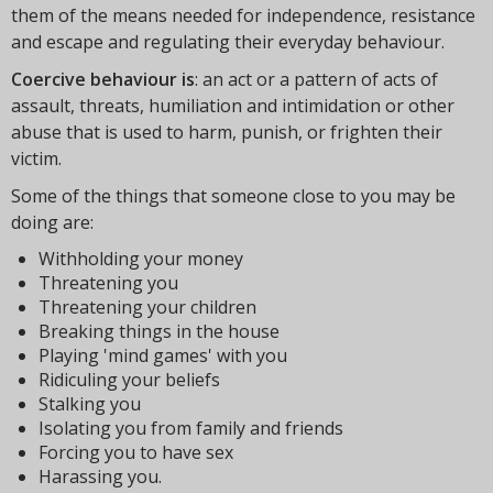
them of the means needed for independence, resistance
and escape and regulating their everyday behaviour.
Coercive behaviour is
: an act or a pattern of acts of
assault, threats, humiliation and intimidation or other
abuse that is used to harm, punish, or frighten their
victim.
Some of the things that someone close to you may be
doing are:
Withholding your money
Threatening you
Threatening your children
Breaking things in the house
Playing 'mind games' with you
Ridiculing your beliefs
Stalking you
Isolating you from family and friends
Forcing you to have sex
Harassing you.