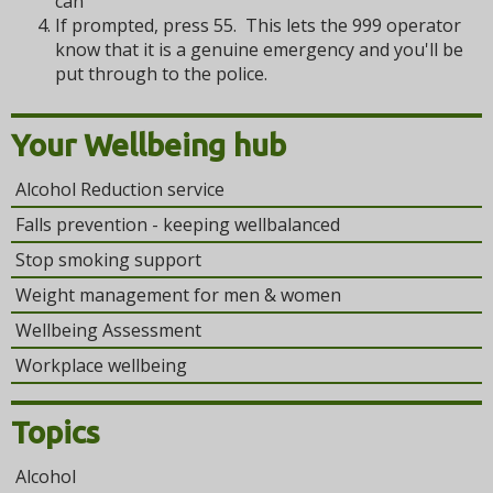
can
If prompted, press 55. This lets the 999 operator
know that it is a genuine emergency and you'll be
put through to the police.
Your Wellbeing hub
Alcohol Reduction service
Falls prevention - keeping wellbalanced
Stop smoking support
Weight management for men & women
Wellbeing Assessment
Workplace wellbeing
Topics
Alcohol