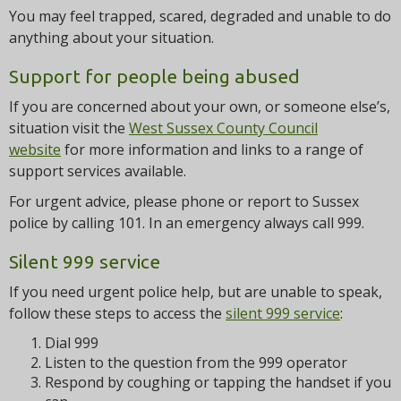
You may feel trapped, scared, degraded and unable to do
anything about your situation.
Support for people being abused
If you are concerned about your own, or someone else’s,
situation visit the
West Sussex County Council
website
for more information and links to a range of
support services available.
For urgent advice, please phone or report to Sussex
police by calling 101. In an emergency always call 999.
Silent 999 service
If you need urgent police help, but are unable to speak,
follow these steps to access the
silent 999 service
:
Dial 999
Listen to the question from the 999 operator
Respond by coughing or tapping the handset if you