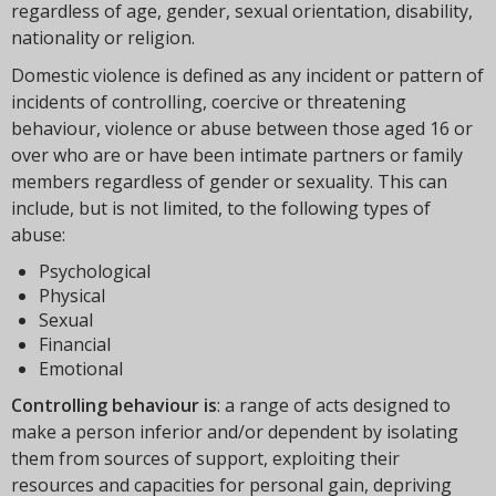
regardless of age, gender, sexual orientation, disability,
nationality or religion.
Domestic violence is defined as any incident or pattern of
incidents of controlling, coercive or threatening
behaviour, violence or abuse between those aged 16 or
over who are or have been intimate partners or family
members regardless of gender or sexuality. This can
include, but is not limited, to the following types of
abuse:
Psychological
Physical
Sexual
Financial
Emotional
Controlling behaviour is
: a range of acts designed to
make a person inferior and/or dependent by isolating
them from sources of support, exploiting their
resources and capacities for personal gain, depriving