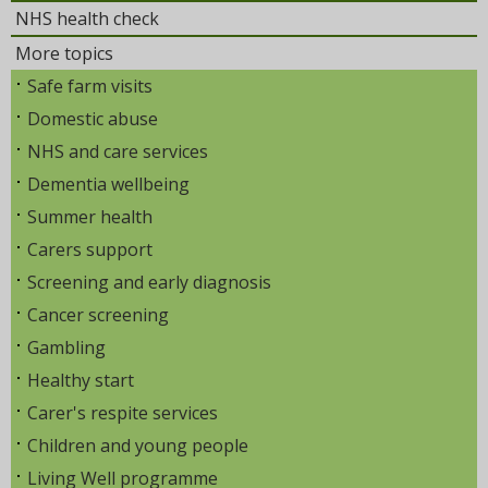
NHS health check
More topics
Safe farm visits
Domestic abuse
NHS and care services
Dementia wellbeing
Summer health
Carers support
Screening and early diagnosis
Cancer screening
Gambling
Healthy start
Carer's respite services
Children and young people
Living Well programme