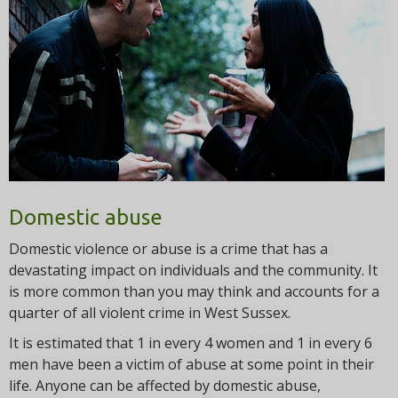
t
i
o
n
Domestic abuse
Domestic violence or abuse is a crime that has a
devastating impact on individuals and the community. It
is more common than you may think and accounts for a
quarter of all violent crime in West Sussex.
It is estimated that 1 in every 4 women and 1 in every 6
men have been a victim of abuse at some point in their
life. Anyone can be affected by domestic abuse,